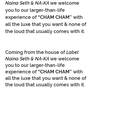
Naina Seth & NA-KA 
we welcome 
you to our larger-than-life 
experience of 
“CHAM CHAM’’
 with 
all the luxe that you want & none of 
the loud that usually comes with it.
Coming from the house of 
Label 
Naina Seth & NA-KA 
we welcome 
you to our larger-than-life 
experience of 
“CHAM CHAM’’
 with 
all the luxe that you want & none of 
the loud that usually comes with it.