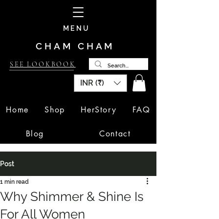
MENU
CHAM CHAM
SEE LOOKBOOK
INR (₹)
Home
Shop
HerStory
FAQ
Blog
Contact
Post
1 min read
Why Shimmer & Shine Is
For All Women