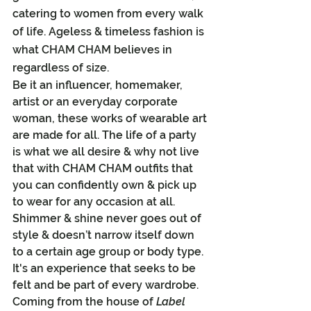
catering to women from every walk 
of life. Ageless & timeless fashion is 
what CHAM CHAM believes in 
regardless of size.
Be it an influencer, homemaker, 
artist or an everyday corporate 
woman, these works of wearable art 
are made for all. The life of a party 
is what we all desire & why not live 
that with CHAM CHAM outfits that 
you can confidently own & pick up 
to wear for any occasion at all.
Shimmer & shine never goes out of 
style & doesn’t narrow itself down 
to a certain age group or body type. 
It's an experience that seeks to be 
felt and be part of every wardrobe.
Coming from the house of 
Label 