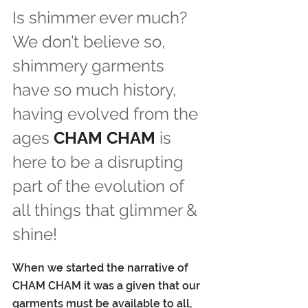
Is shimmer ever much? 
We don’t believe so, 
shimmery garments 
have so much history, 
having evolved from the 
ages 
CHAM CHAM
 is 
here to be a disrupting 
part of the evolution of 
all things that glimmer & 
shine!
When we started the narrative of 
CHAM CHAM it was a given that our 
garments must be available to all, 