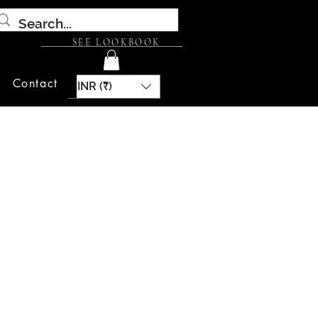
SEE LOOKBOOK
Contact
INR (₹)