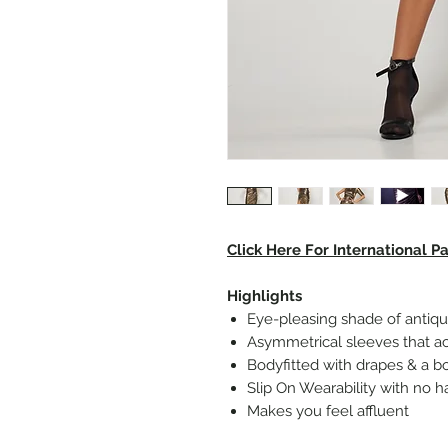
Click Here For International 
Highlights
Eye-pleasing shade of antiq
Asymmetrical sleeves that a
Bodyfitted with drapes & a b
Slip On Wearability with no h
Makes you feel affluent