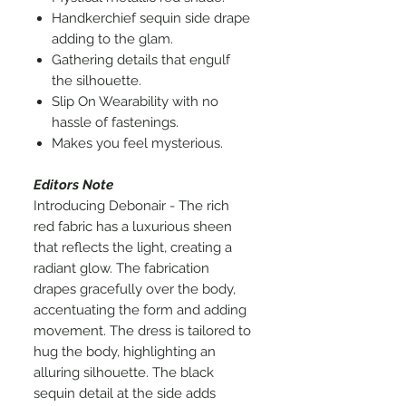
Handkerchief sequin side drape
adding to the glam.
Gathering details that engulf
the silhouette.
Slip On Wearability with no
hassle of fastenings.
Makes you feel mysterious.
Editors Note
Introducing Debonair - The rich
red fabric has a luxurious sheen
that reflects the light, creating a
radiant glow. The fabrication
drapes gracefully over the body,
accentuating the form and adding
movement. The dress is tailored to
hug the body, highlighting an
alluring silhouette. The black
sequin detail at the side adds