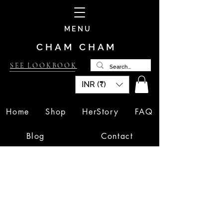
MENU
CHAM CHAM
SEE LOOKBOOK
INR (₹)
Home
Shop
HerStory
FAQ
Blog
Contact