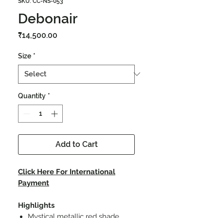
SKU: CC-NS-053
Debonair
Price
₹14,500.00
Size
*
Quantity
*
Add to Cart
Click Here For International
Payment
Highlights
Mystical metallic red shade.