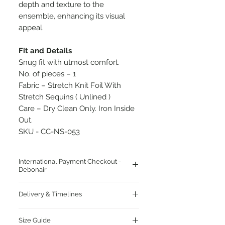
depth and texture to the
ensemble, enhancing its visual
appeal.
Fit and Details
Snug fit with utmost comfort.
No. of pieces – 1
Fabric – Stretch Knit Foil With
Stretch Sequins ( Unlined )
Care – Dry Clean Only. Iron Inside
Out.
SKU - CC-NS-053
International Payment Checkout -
Debonair
Click Here To Pay For Delivery Address
Delivery & Timelines
Outside India
Enjoy Complimentary Worldwide
Size Guide
Shipping!