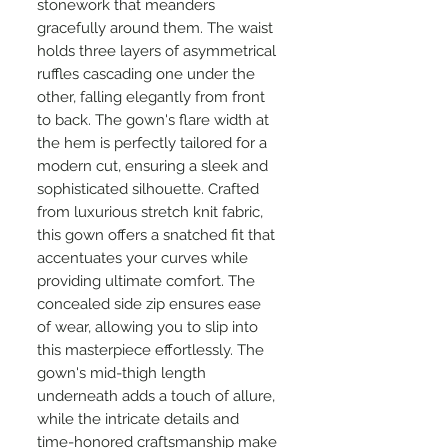
stonework that meanders
gracefully around them. The waist
holds three layers of asymmetrical
ruffles cascading one under the
other, falling elegantly from front
to back. The gown's flare width at
the hem is perfectly tailored for a
modern cut, ensuring a sleek and
sophisticated silhouette. Crafted
from luxurious stretch knit fabric,
this gown offers a snatched fit that
accentuates your curves while
providing ultimate comfort. The
concealed side zip ensures ease
of wear, allowing you to slip into
this masterpiece effortlessly. The
gown's mid-thigh length
underneath adds a touch of allure,
while the intricate details and
time-honored craftsmanship make