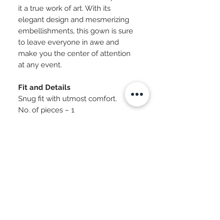
it a true work of art. With its
elegant design and mesmerizing
embellishments, this gown is sure
to leave everyone in awe and
make you the center of attention
at any event.
Fit and Details
Snug fit with utmost comfort.
No. of pieces – 1
Fabric – Stretch Knit
Care – Dry Clean Only. Iron Inside
Out.
SKU - CC-NS-70
International Payment Checkout -
Cosmica
Click Here To Pay For Delivery
Delivery & Timelines
Address Outside India