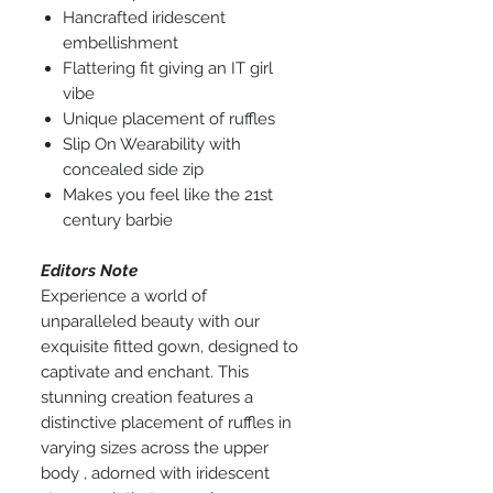
Hancrafted iridescent
embellishment
Flattering fit giving an IT girl
vibe
Unique placement of ruffles
Slip On Wearability with
concealed side zip
Makes you feel like the 21st
century barbie
Editors Note
Experience a world of
unparalleled beauty with our
exquisite fitted gown, designed to
captivate and enchant. This
stunning creation features a
distinctive placement of ruffles in
varying sizes across the upper
body , adorned with iridescent