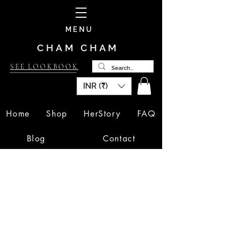
MENU
CHAM CHAM
SEE LOOKBOOK
INR (₹)
Home
Shop
HerStory
FAQ
Blog
Contact