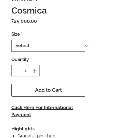
Cosmica
Price
₹25,000.00
Size
*
Quantity
*
Add to Cart
Click Here For International
Payment
Highlights
Graceful pink hue