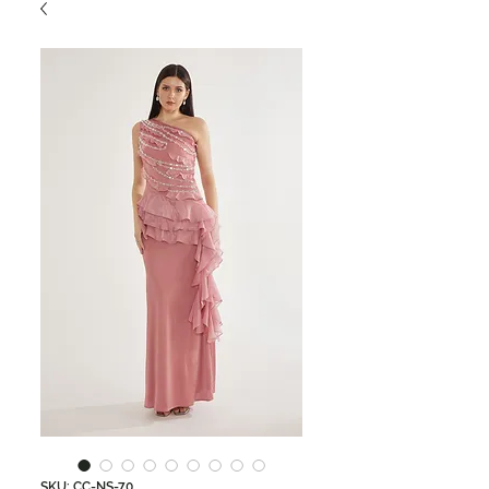
SKU: CC-NS-70