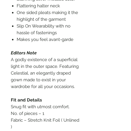
Flattering halter neck
One sided pleats making it the
highlight of the garment
Slip On Wearability with no
hassle of fastenings
Makes you feel avant-garde
Editors Note
A godly existence of a superficial
light in the outer space. Featuring
Celestial, an elegantly draped
gown made to exist in your
wardrobe for all your occasions.
Fit and Details
Snug fit with utmost comfort.
No. of pieces – 1
Fabric – Stretch Knit Foil ( Unlined
)