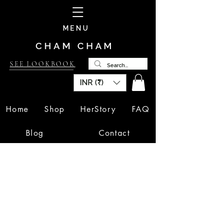
MENU
CHAM CHAM
SEE LOOKBOOK
INR (₹)
Home
Shop
HerStory
FAQ
Blog
Contact