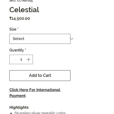
SKU: CC-NS-015
Celestial
Price
₹14,500.00
Size
*
Quantity
*
Add to Cart
Click Here For International
Payment
Highlights
Stunning silver metallic color